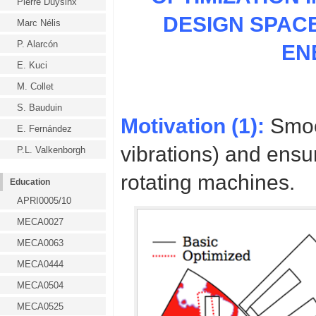
Pierre Duysinx
DESIGN SPAC
Marc Nélis
P. Alarcón
EN
E. Kuci
M. Collet
S. Bauduin
Motivation (1):
Smoot
E. Fernández
vibrations) and ens
P.L. Valkenborgh
rotating machines.
Education
APRI0005/10
MECA0027
MECA0063
MECA0444
MECA0504
MECA0525