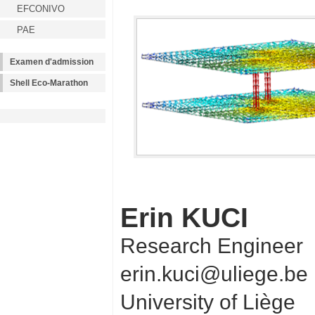
EFCONIVO
PAE
Examen d'admission
Shell Eco-Marathon
Erin KUCI
Research Engineer
erin.kuci@uliege.be
University of Liège