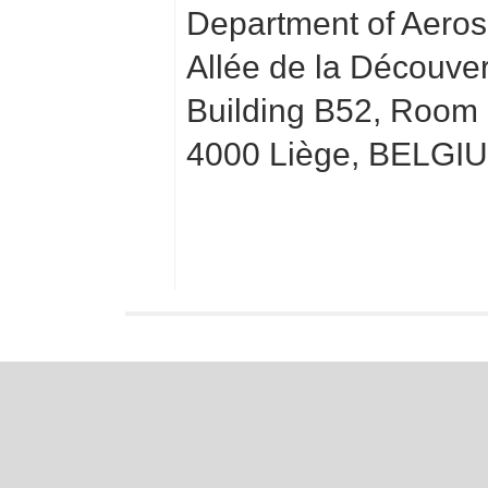
Department of Aero
Allée de la Découve
Building B52, Room
4000 Liège, BELGI