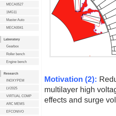
MECA0527
1MG11
Master Auto
MECA0041
Laboratory
Gearbox
Roller bench
Engine bench
Research
Motivation (2):
Redu
INOXYPEM
multilayer high volt
LV2025
VIRTUAL COMP
effects and surge vo
ARC MEMS
EFCONIVO