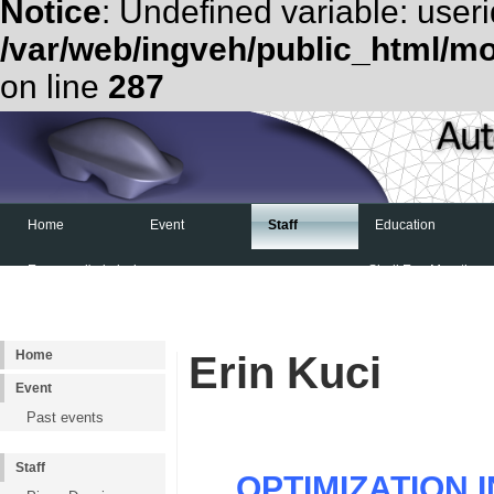
Notice
: Undefined variable: useri
/var/web/ingveh/public_html/m
on line
287
Home
Event
Staff
Education
Examen d'admission
Shell Eco-Marathon
Home
Erin Kuci
Event
Past events
Staff
OPTIMIZATION 