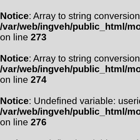
Notice
: Array to string conversion
/var/web/ingveh/public_html/m
on line
273
Notice
: Array to string conversion
/var/web/ingveh/public_html/m
on line
274
Notice
: Undefined variable: useri
/var/web/ingveh/public_html/m
on line
276