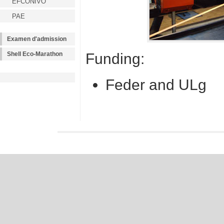
EFCONIVO
PAE
Examen d'admission
Funding:
Shell Eco-Marathon
Feder and ULg