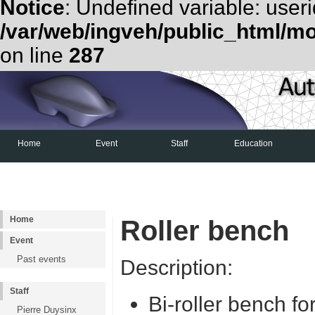
Notice
: Undefined variable: useri
/var/web/ingveh/public_html/m
on line
287
Home
Event
Staff
Education
Examen d'admission
Shell Eco-Marathon
Home
Roller bench
Event
Past events
Description:
Staff
Bi-roller bench fo
Pierre Duysinx