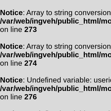
Notice
: Array to string conversion
/var/web/ingveh/public_html/m
on line
273
Notice
: Array to string conversion
/var/web/ingveh/public_html/m
on line
274
Notice
: Undefined variable: useri
/var/web/ingveh/public_html/m
on line
276