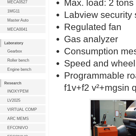
Max. load: 2 tons
MECA0527
1MG11
Labview security 
Master Auto
Regulated fan
MECA0041
Gas analyzer
Laboratory
Consumption me
Gearbox
Roller bench
Speed and wheel 
Engine bench
Programmable road
Research
f1v+f2 v²+mgsin q
INOXYPEM
LV2025
VIRTUAL COMP
ARC MEMS
EFCONIVO