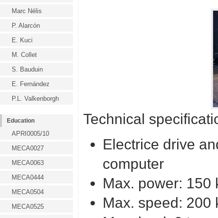
Marc Nélis
P. Alarcón
E. Kuci
M. Collet
S. Bauduin
E. Fernández
P.L. Valkenborgh
Technical specificati
Education
APRI0005/10
Electrice drive a
MECA0027
computer
MECA0063
MECA0444
Max. power: 150
MECA0504
Max. speed: 200 
MECA0525