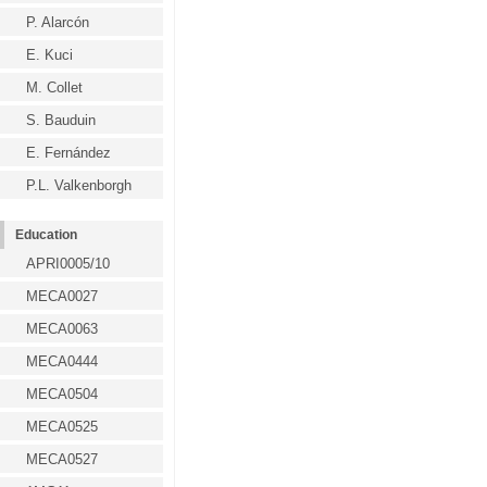
P. Alarcón
E. Kuci
M. Collet
S. Bauduin
E. Fernández
P.L. Valkenborgh
Education
APRI0005/10
MECA0027
MECA0063
MECA0444
MECA0504
MECA0525
MECA0527