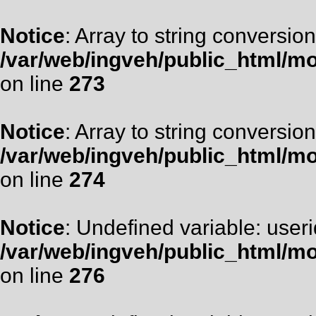
Notice
: Array to string conversion
/var/web/ingveh/public_html/m
on line
273
Notice
: Array to string conversion
/var/web/ingveh/public_html/m
on line
274
Notice
: Undefined variable: useri
/var/web/ingveh/public_html/m
on line
276