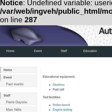
Notice
: Undefined variable: useri
/var/web/ingveh/public_html/m
on line
287
Home
Event
Staff
Education
Examen d'admission
Shell Eco-Marathon
Home
Educational equipment:
Event
Past events
Gearbox
Fuel cell
Staff
Test facilities:
Pierre Duysinx
Roller bench
Marc Nélis
Engine testing