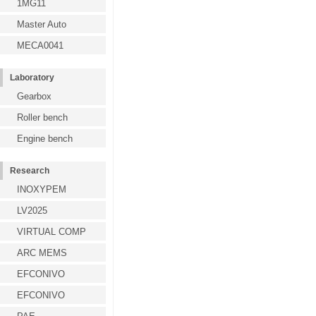
1MG11
Master Auto
MECA0041
Laboratory
Gearbox
Roller bench
Engine bench
Research
INOXYPEM
LV2025
VIRTUAL COMP
ARC MEMS
EFCONIVO
EFCONIVO