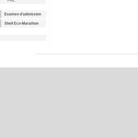
PAE
Examen d'admission
Shell Eco-Marathon